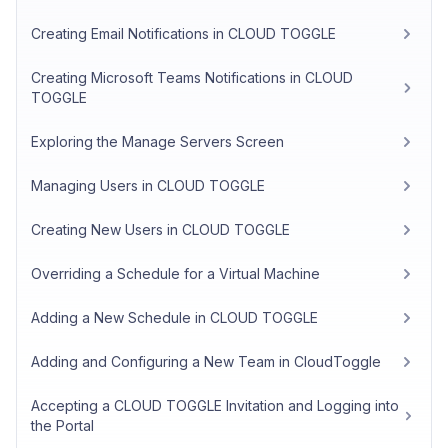
Creating Email Notifications in CLOUD TOGGLE
Creating Microsoft Teams Notifications in CLOUD
TOGGLE
Exploring the Manage Servers Screen
Managing Users in CLOUD TOGGLE
Creating New Users in CLOUD TOGGLE
Overriding a Schedule for a Virtual Machine
Adding a New Schedule in CLOUD TOGGLE
Adding and Configuring a New Team in CloudToggle
Accepting a CLOUD TOGGLE Invitation and Logging into
the Portal