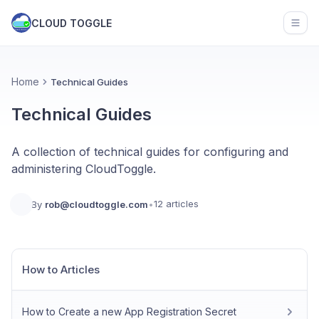
CLOUD TOGGLE
Open
Home
Technical Guides
Technical Guides
A collection of technical guides for configuring and
administering CloudToggle.
12 articles
By
rob@cloudtoggle.com
•
How to Articles
How to Create a new App Registration Secret