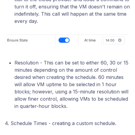
turn it off, ensuring that the VM doesn't remain on
indefinitely. This call will happen at the same time
every day.
Resolution - This can be set to either 60, 30 or 15
minutes depending on the amount of control
desired when creating the schedule. 60 minutes
will allow VM uptime to be selected in 1 hour
blocks; however, using a 15-minute resolution will
allow finer control, allowing VMs to be scheduled
in quarter-hour blocks.
4. Schedule Times - creating a custom schedule.