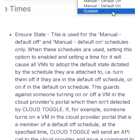
Ensure State - This is used for the 'Manual -
default off' and 'Manual - default on' schedules
only. When these schedules are used, setting this
option to enabled and setting a time for it will
cause all VMs to adopt the default state dictated
by the schedule they are attached to, i.e. turn
them off if they are in the default off schedule, or
on if in the default on schedule. This guards
against someone turning on or off a VM in the
cloud provider's portal which then isn't detected
by CLOUD TOGGLE. If, for example, someone
turns on a VM in the cloud provider portal that is
a member of a default off schedule, at the
specified time, CLOUD TOGGLE will send an API
call to the cloud provider and issue a command to