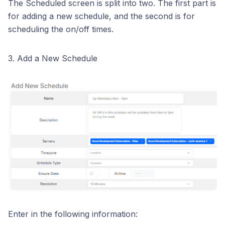
The Scheduled screen is split into two. The first part is
for adding a new schedule, and the second is for
scheduling the on/off times.
3. Add a New Schedule
Enter in the following information: