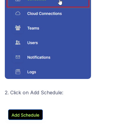
2. Click on Add Schedule: