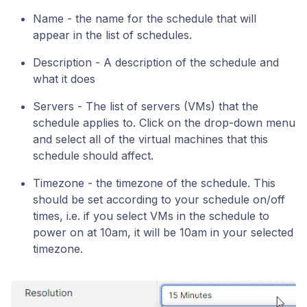
Name - the name for the schedule that will
appear in the list of schedules.
Description - A description of the schedule and
what it does
Servers - The list of servers (VMs) that the
schedule applies to. Click on the drop-down menu
and select all of the virtual machines that this
schedule should affect.
Timezone - the timezone of the schedule. This
should be set according to your schedule on/off
times, i.e. if you select VMs in the schedule to
power on at 10am, it will be 10am in your selected
timezone.