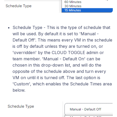
Schedule Type - This is the type of schedule that
will be used. By default it is set to 'Manual -
Default Off'. This means every VM in the schedule
is off by default unless they are turned on, or
'overridden' by the CLOUD TOGGLE admin or
team member. 'Manual - Default On' can be
chosen in this drop-down list, and will do the
opposite of the schedule above and turn every
VM on until it is turned off. The last option is
'Custom', which enables the Schedule Times area
below.