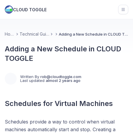
CLOUD TOGGLE
Open
Home
Technical Guides
Adding a New Schedule in CLOUD TOGGLE
Adding a New Schedule in CLOUD
TOGGLE
Written By
rob@cloudtoggle.com
Last updated
almost 2 years ago
Schedules for Virtual Machines
Schedules provide a way to control when virtual
machines automatically start and stop. Creating a