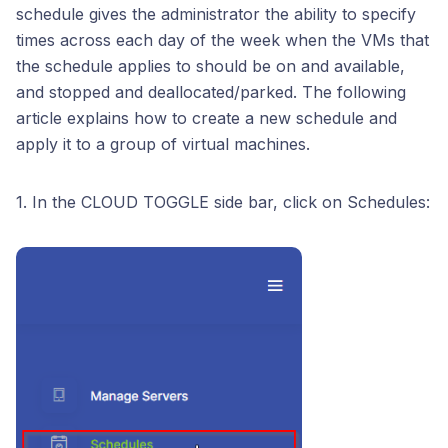
schedule gives the administrator the ability to specify
times across each day of the week when the VMs that
the schedule applies to should be on and available,
and stopped and deallocated/parked. The following
article explains how to create a new schedule and
apply it to a group of virtual machines.
1. In the CLOUD TOGGLE side bar, click on Schedules: