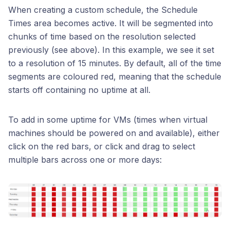
When creating a custom schedule, the Schedule
Times area becomes active. It will be segmented into
chunks of time based on the resolution selected
previously (see above). In this example, we see it set
to a resolution of 15 minutes. By default, all of the time
segments are coloured red, meaning that the schedule
starts off containing no uptime at all.
To add in some uptime for VMs (times when virtual
machines should be powered on and available), either
click on the red bars, or click and drag to select
multiple bars across one or more days: