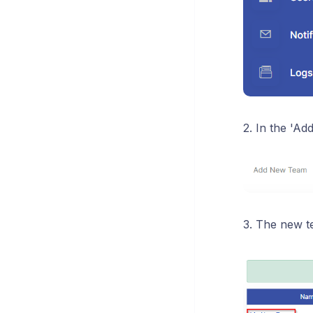
2. In the 'A
3. The new te