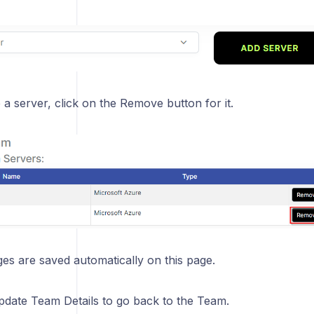
a server, click on the Remove button for it.
s are saved automatically on this page.
Update Team Details to go back to the Team.