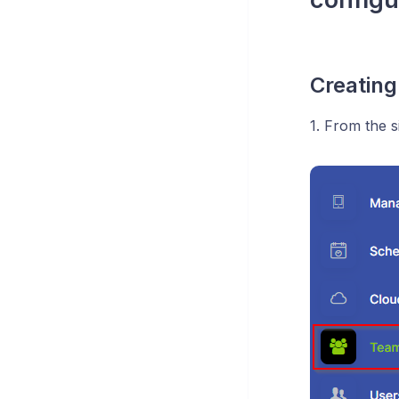
Creatin
1. From the 