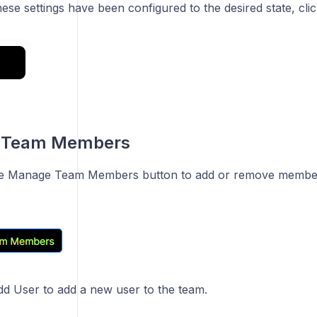
hese settings have been configured to the desired state, c
 Team Members
the Manage Team Members button to add or remove member
dd User to add a new user to the team.