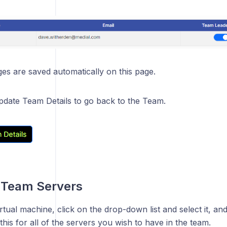
s are saved automatically on this page.
Update Team Details to go back to the Team.
Team Servers
irtual machine, click on the drop-down list and select it, a
is for all of the servers you wish to have in the team.