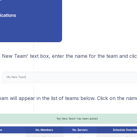
dd New Team' text box, enter the name for the team and cli
am will appear in the list of teams below. Click on the name of