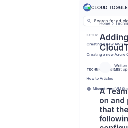
CLOUD TOGGLE
Search for articl
Home
Techni
Adding
SETUP
CloudT
Written
Last up
TECHNICAL GUIDES
How to Articles
A Team 
on and 
that th
followi
configur