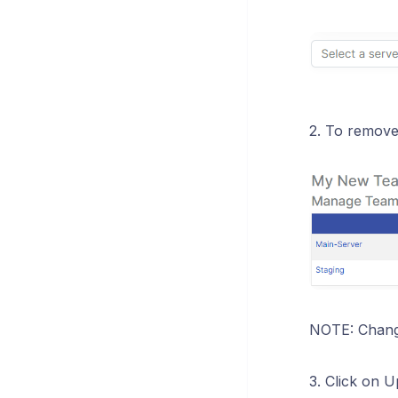
2. To remove 
NOTE: Change
3. Click on 