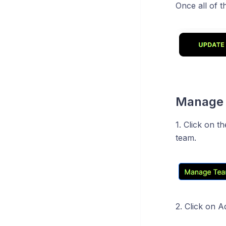
Once all of t
Manage
1. Click on 
team.
2. Click on A