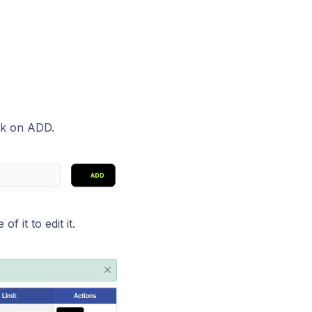
ck on ADD.
 it to edit it.