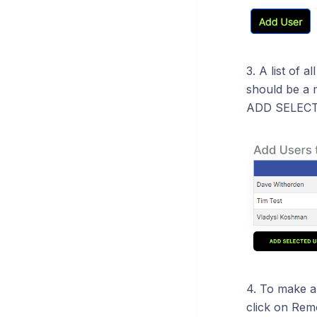
3. A list of a
should be a 
ADD SELECT
4. To make a
click on Rem