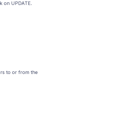
lick on UPDATE.
s to or from the