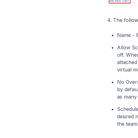
4. The follow
Name - E
Allow Sch
off. Whe
attached
virtual m
No Overri
by defaul
as many h
Schedule 
desired 
the team