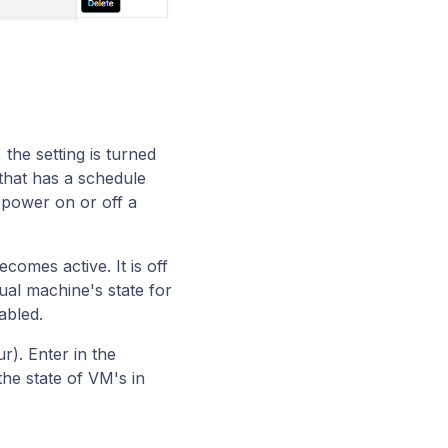
the setting is turned
that has a schedule
 power on or off a
comes active. It is off
ual machine's state for
abled.
ur). Enter in the
he state of VM's in