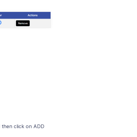
nd then click on ADD