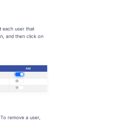
ct each user that
n, and then click on
 To remove a user,