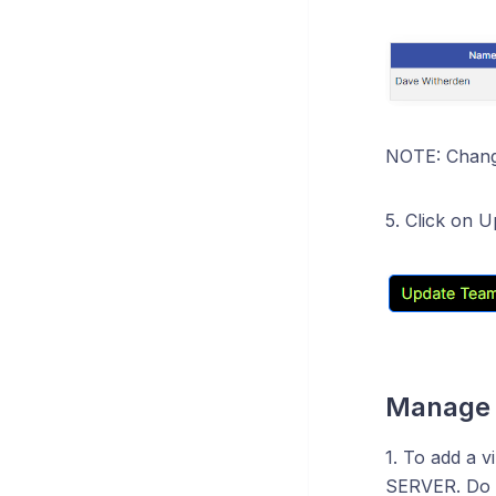
NOTE: Change
5. Click on 
Manage 
1. To add a v
SERVER. Do th