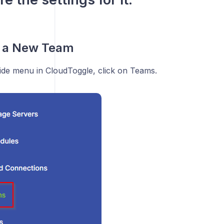
g a New Team
side menu in CloudToggle, click on Teams.