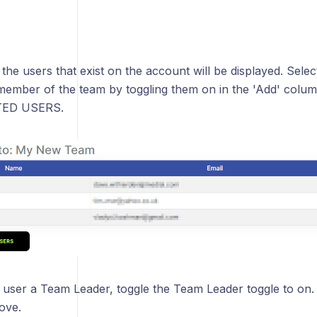
ll the users that exist on the account will be displayed. Sele
member of the team by toggling them on in the 'Add' colum
ED USERS.
 user a Team Leader, toggle the Team Leader toggle to on.
ove.