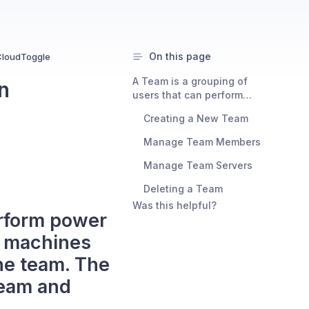
On this page
CloudToggle
A Team is a grouping of
n
users that can perform
power on and power off
Creating a New Team
functions against virtual
machines that they have
Manage Team Members
been given access to via the
team. The following guide
Manage Team Servers
explains how to create a
Deleting a Team
team and configure the
settings for it.
Was this helpful?
erform power
l machines
he team. The
team and