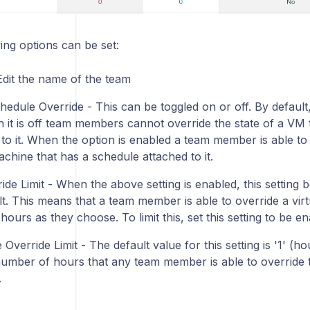
ing options can be set:
dit the name of the team
edule Override - This can be toggled on or off. By default, 
n it is off team members cannot override the state of a VM 
 to it. When the option is enabled a team member is able to
achine that has a schedule attached to it.
de Limit - When the above setting is enabled, this setting be
t. This means that a team member is able to override a virt
ours as they choose. To limit this, set this setting to be en
Override Limit - The default value for this setting is '1' (ho
number of hours that any team member is able to override t
.