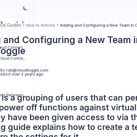
es
K
⌘
cal Guides
How to Articles
Adding and Configuring a New Team in 
 and Configuring a New Team i
Creating a new AWS Cloud Connection
oggle
Creating a new Azure Cloud Connection
 By
rob@cloudtoggle.com
dated
over 2 years ago
Mismatched VM States Between Cloud Platform and CLOUD TOGGLE
is a grouping of users that can p
power off functions against virtua
ey have been given access to via t
ng guide explains how to create a 
e the settings for it.